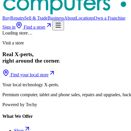
Buy
Repairs
Sell & Trade
Business
About
Locations
Own a Franchise
Sign in
Find a store
Loading store…
Visit a store
Real X-perts,
right around the corner.
Find your local store
Your local technology
X-perts
.
Premium computer, tablet and phone sales, repairs and upgrades, back
Powered by Techy
What We Offer
Shop