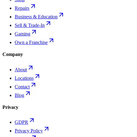
Repairs
Business & Education
Sell & Trade-In
Gaming
Own a Franchise
Company
About
Locations
Contact
Blog
Privacy
GDPR
Privacy Policy