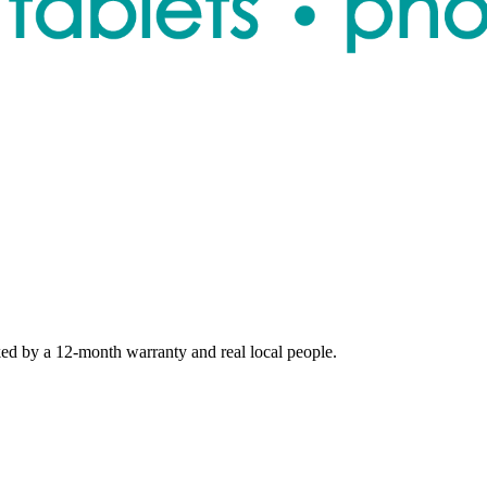
ed by a 12-month warranty and real local people.