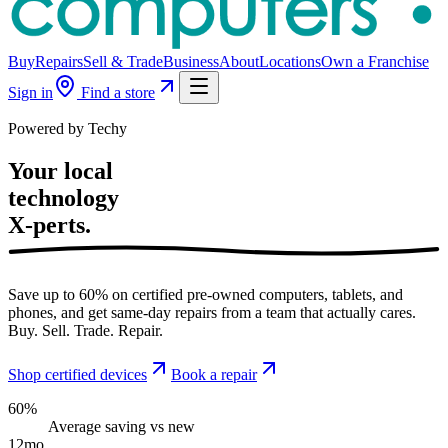
Buy
Repairs
Sell & Trade
Business
About
Locations
Own a Franchise
Sign in
Find a store
Powered by Techy
Your local
technology
X-perts.
Save up to 60% on certified pre-owned computers, tablets, and
phones, and get same-day repairs from a team that actually cares.
Buy. Sell. Trade. Repair.
Shop certified devices
Book a repair
60%
Average saving vs new
12mo