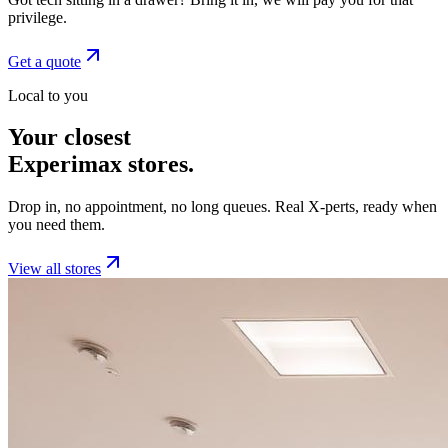
privilege.
Get a quote
Local to you
Your closest
Experimax stores.
Drop in, no appointment, no long queues. Real X-perts, ready when
you need them.
View all stores