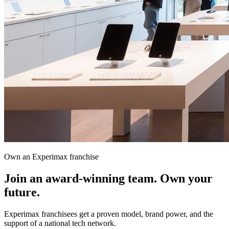
Own an Experimax franchise
Join an award-winning team.
Own your
future.
Experimax franchisees get a proven model, brand power, and the
support of a national tech network.