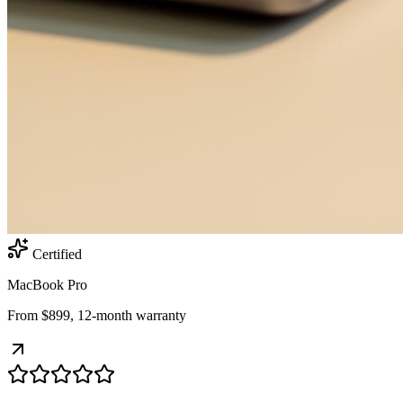
Certified
MacBook Pro
From $899, 12-month warranty