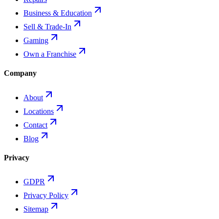
Business & Education
Sell & Trade-In
Gaming
Own a Franchise
Company
About
Locations
Contact
Blog
Privacy
GDPR
Privacy Policy
Sitemap