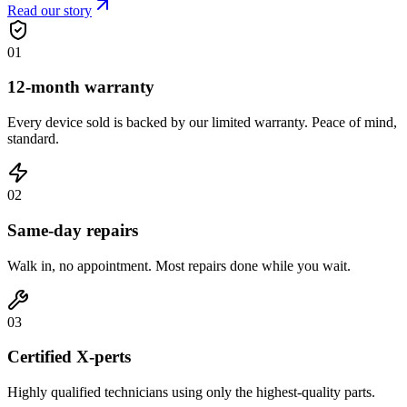
Read our story
0
1
12-month warranty
Every device sold is backed by our limited warranty. Peace of mind,
standard.
0
2
Same-day repairs
Walk in, no appointment. Most repairs done while you wait.
0
3
Certified X-perts
Highly qualified technicians using only the highest-quality parts.