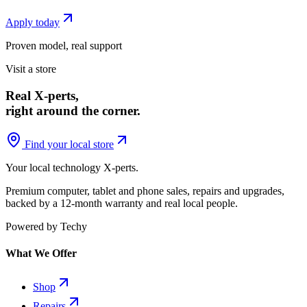
Apply today
Proven model, real support
Visit a store
Real X-perts,
right around the corner.
Find your local store
Your local technology
X-perts
.
Premium computer, tablet and phone sales, repairs and upgrades,
backed by a 12-month warranty and real local people.
Powered by Techy
What We Offer
Shop
Repairs