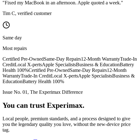
"Fixed my MacBook in an afternoon. Apple quoted a week."
Tim C, verified customer
Same day
Most repairs
Certified Pre-Owned
Same-Day Repairs
12-Month Warranty
Trade-In
Credit
Local X-perts
Apple Specialists
Business & Education
Battery
Health 100%
Certified Pre-Owned
Same-Day Repairs
12-Month
Warranty
Trade-In Credit
Local X-perts
Apple Specialists
Business &
Education
Battery Health 100%
Issue No. 01, The Experimax Difference
You can trust
Experimax.
Local people, premium standards, and a process designed to give
you the legendary quality you love, without the new-device price
tag.