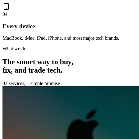
0
4
Every device
MacBook, iMac, iPad, iPhone, and most major tech brands.
What we do
The smart way to buy,
fix, and trade tech.
03 services, 1 simple promise