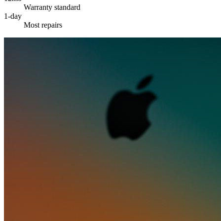
Warranty standard
1-day
Most repairs