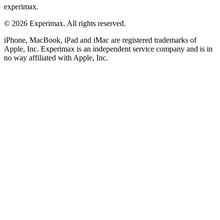
experimax.
© 2026 Experimax. All rights reserved.
iPhone, MacBook, iPad and iMac are registered trademarks of
Apple, Inc. Experimax is an independent service company and is in
no way affiliated with Apple, Inc.