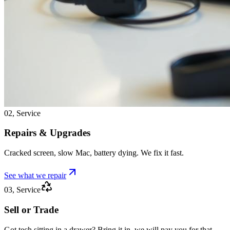
02, Service
Repairs & Upgrades
Cracked screen, slow Mac, battery dying. We fix it fast.
See what we repair
03, Service
Sell or Trade
Got tech sitting in a drawer? Bring it in, we will pay you for that