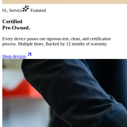
01, Service
Featured
Certified
Pre-Owned.
Every device passes our rigorous test, clean, and certification
process. Multiple times. Backed by 12 months of warranty.
Shop devices